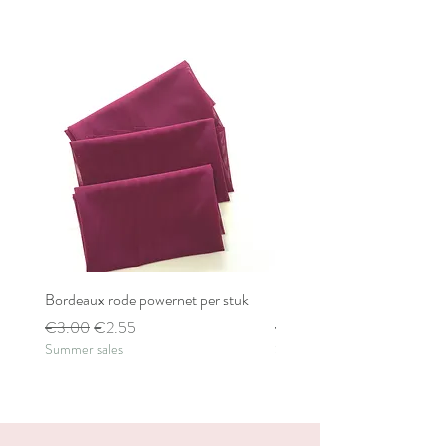
Bordeaux rode powernet per stuk
Bordeaux rode powernet pe
Regular Price
Sale Price
Regular Price
€3.00
€2.55
€2.80
Summer sales
Summer sales