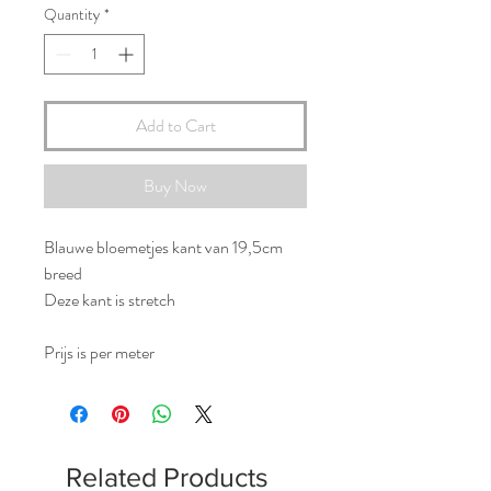
Quantity
*
Add to Cart
Buy Now
Blauwe bloemetjes kant van 19,5cm
breed
Deze kant is stretch
Prijs is per meter
Related Products