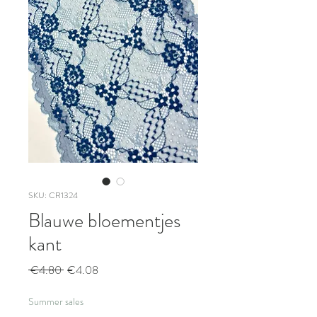
SKU: CR1324
Blauwe bloementjes
kant
Regular
Sale
 €4.80 
€4.08
Price
Price
Summer sales