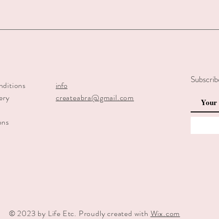
Subscrib
nditions
info
ery
createabra@gmail.com
y
ons
© 2023 by Life Etc. Proudly created with
Wix.com