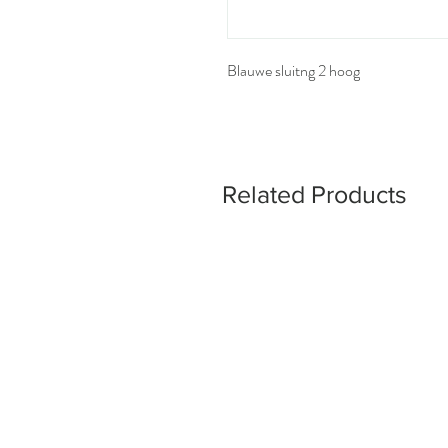
Blauwe sluitng 2 hoog
Related Products