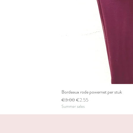
Bordeaux rode powernet per stuk
Regular Price
Sale Price
€3.00
€2.55
Summer sales