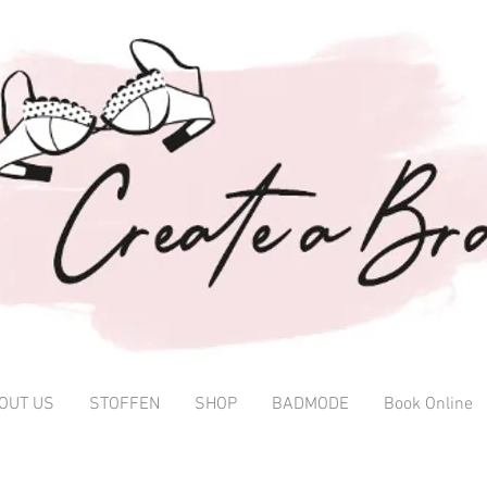
OUT US
STOFFEN
SHOP
BADMODE
Book Online