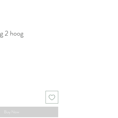
ng 2 hoog
Buy Now