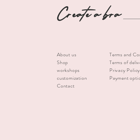
Create a bra
About us
Terms and Co
Shop
Terms of deliv
workshops
Privacy Polic
customization
Payment opti
Contact