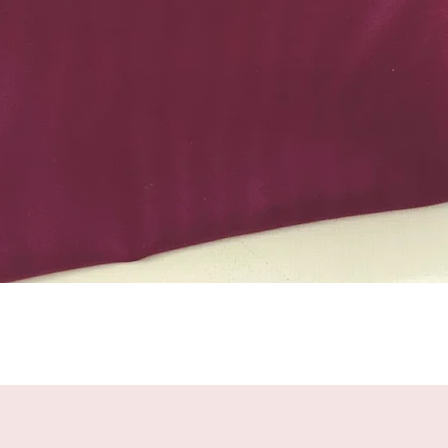
Quick View