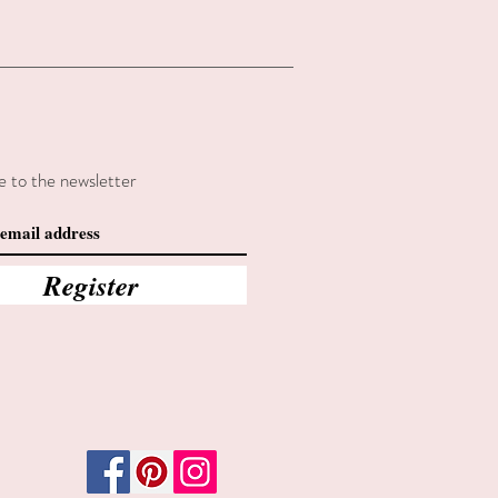
e to the newsletter
Register