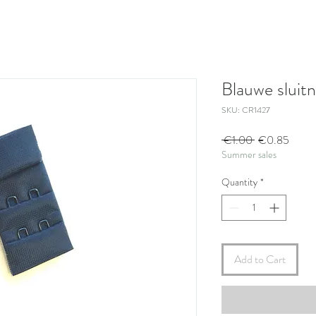
Blauwe sluit
SKU: CR1427
Regular
Sale
 €1.00 
€0.85
Summer sales
Price
Price
Quantity
*
Add to Cart