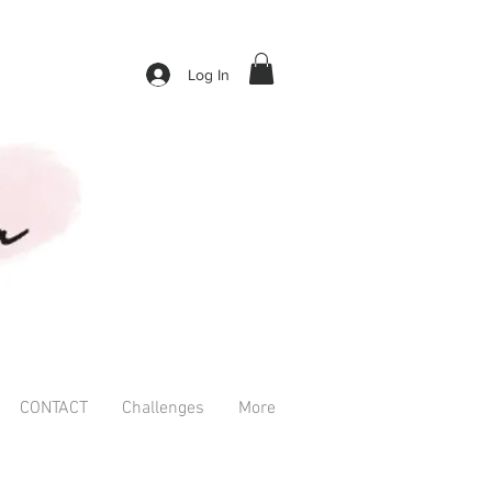
Log In
CONTACT
Challenges
More