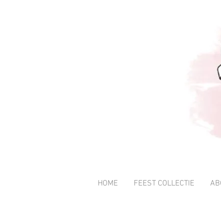
HOME
FEEST COLLECTIE
AB