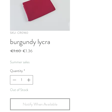
SKU: CR0160
burgundy lycra
Regular
Sale
 €1.60 
€1.36
Price
Price
Summer sales
Quantity
*
Out of Stock
Notify When Available