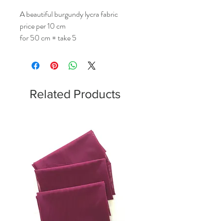
A beautiful burgundy lycra fabric
price per 10 cm
for 50 cm = take 5
Related Products