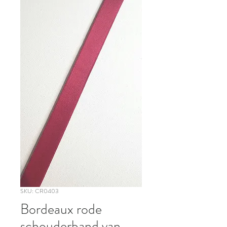
SKU: CR0403
Bordeaux rode
schouderband van