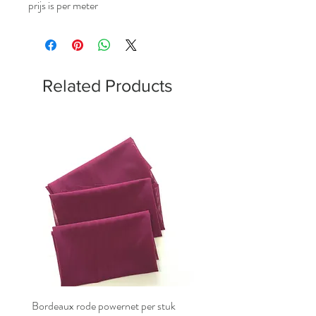
prijs is per meter
Related Products
Bordeaux rode powernet per stuk
Bordeaux rode powernet pe