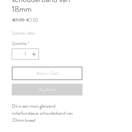
18mm
Regular
Sale
 €1.20 
€1.02
Price
Price
Summer sales
Quantity
*
Add to Cart
Buy Now
Dit is een mooi glanzend
rode/bordeaux schouderband van
20mm breed