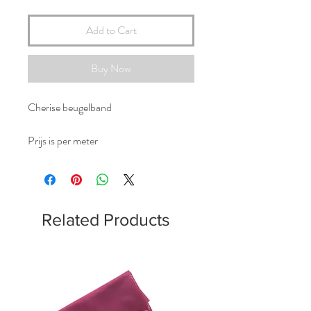
Add to Cart
Buy Now
Cherise beugelband
Prijs is per meter
Related Products