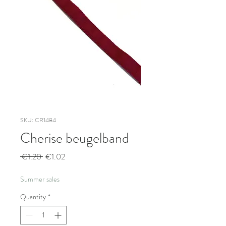
SKU: CR1484
Cherise beugelband
Regular
Sale
 €1.20 
€1.02
Price
Price
Summer sales
Quantity
*