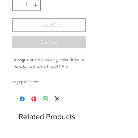
Add to Cart
Buy Now
Stevige donker blauwe glanzende lycra
Deze lycra is extra breed 1,8m
prijs per 10cm
Related Products