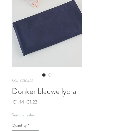
SKU: CR0428
Donker blauwe lycra
Regular
Sale
 €1.44 
€1.23
Price
Price
Summer sales
Quantity
*