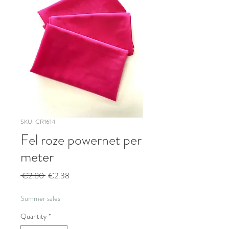
SKU: CR1614
Fel roze powernet per
meter
Regular
Sale
 €2.80 
€2.38
Price
Price
Summer sales
Quantity
*