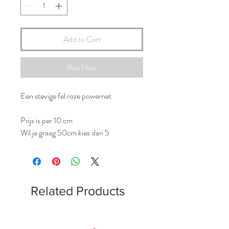
Add to Cart
Buy Now
Een stevige fel roze powernet
Prijs is per 10 cm
Wil je graag 50cm kies dan 5
Related Products