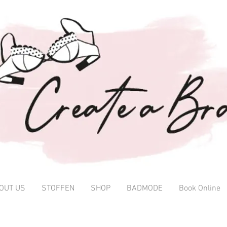
OUT US
STOFFEN
SHOP
BADMODE
Book Online