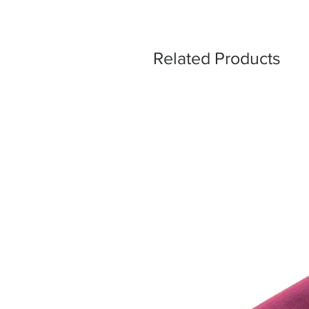
Related Products