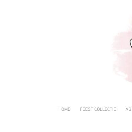
HOME
FEEST COLLECTIE
AB