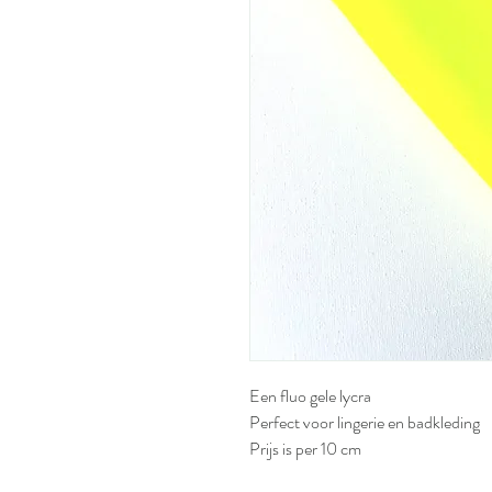
Een fluo gele lycra
Perfect voor lingerie en badkleding
Prijs is per 10 cm