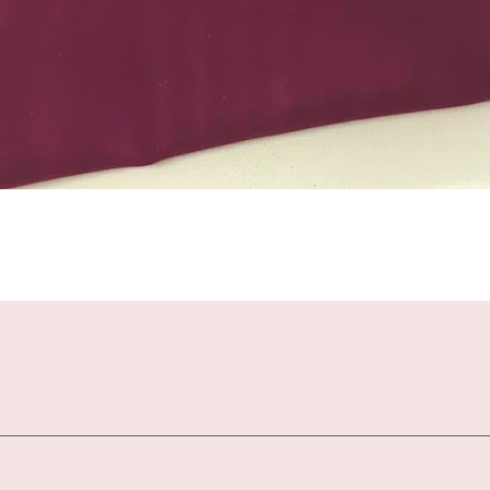
Quick View