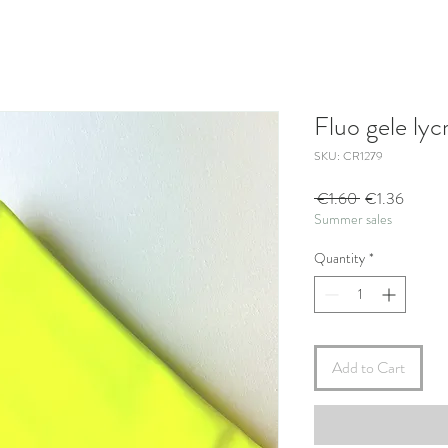
Fluo gele lyc
SKU: CR1279
Regular
Sale
 €1.60 
€1.36
Summer sales
Price
Price
Quantity
*
Add to Cart