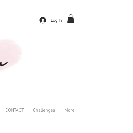
Log In
CONTACT
Challenges
More