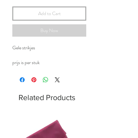
Add to Cart
Buy Now
Gele strikjes
prijs is per stuk
Related Products