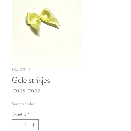
SKU: CR1119
Gele strikjes
Regular
Sale
 €0.25 
€0.22
Price
Price
Summer sales
Quantity
*