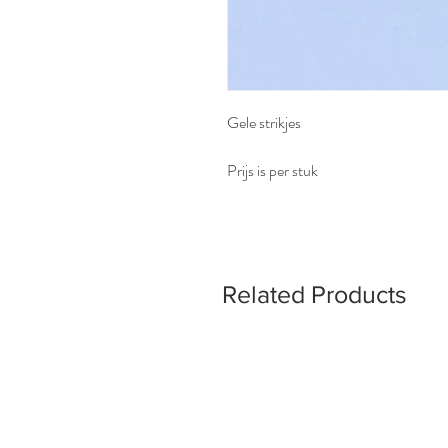
Gele strikjes
Prijs is per stuk
Related Products