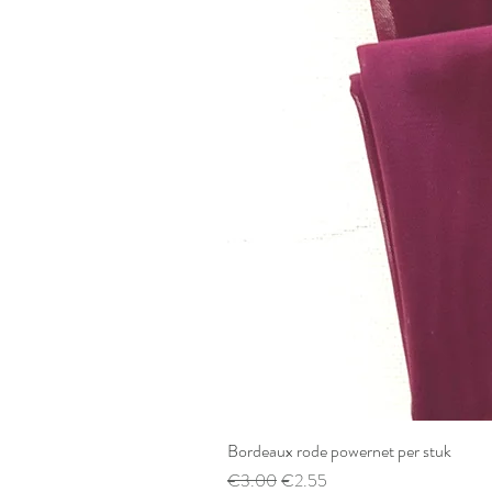
Bordeaux rode powernet per stuk
Regular Price
Sale Price
€3.00
€2.55