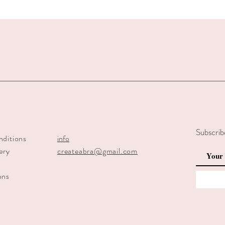
Subscrib
nditions
info
ery
createabra@gmail.com
y
ons