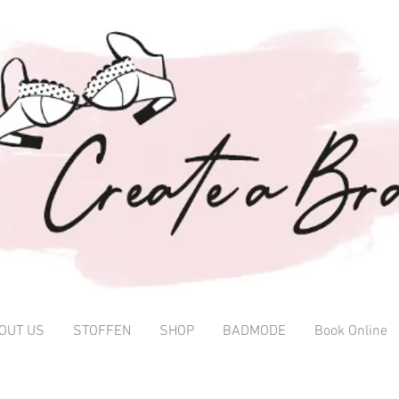
OUT US
STOFFEN
SHOP
BADMODE
Book Online