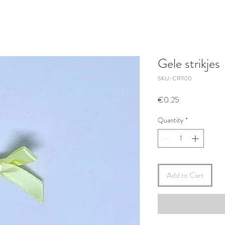
Gele strikjes
SKU: CR1120
Price
€0.25
Quantity
*
Add to Cart