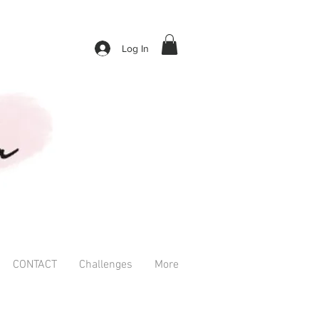
Log In
CONTACT
Challenges
More