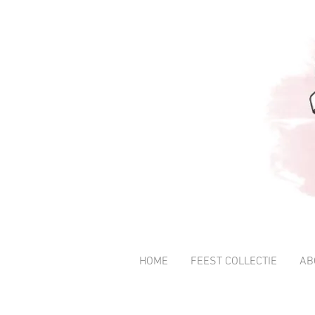
HOME
FEEST COLLECTIE
AB