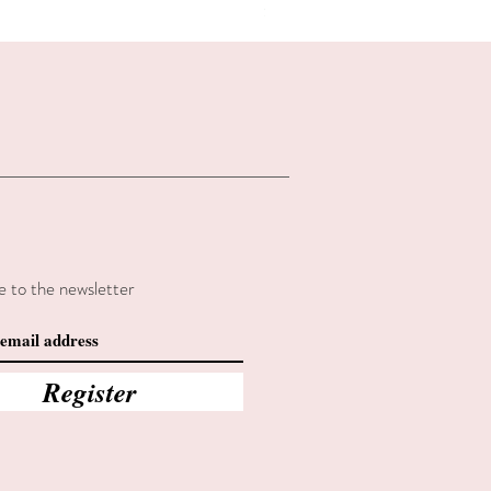
Summer sales
e to the newsletter
Register