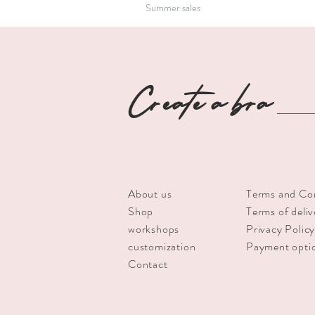
Summer sales
Create a bra
About us
Terms and Co
Shop
Terms of deliv
workshops
Privacy Polic
customization
Payment opti
Contact