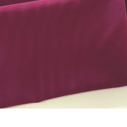
Quick View