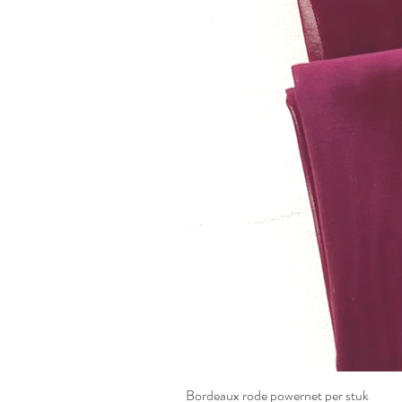
Bordeaux rode powernet per stuk