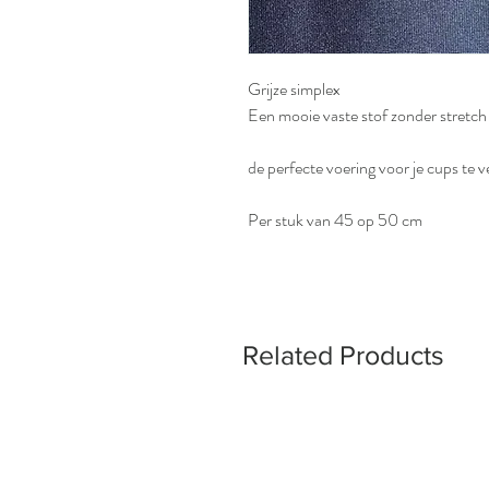
Grijze simplex
Een mooie vaste stof zonder stretch
de perfecte voering voor je cups te v
Per stuk van 45 op 50 cm
Related Products