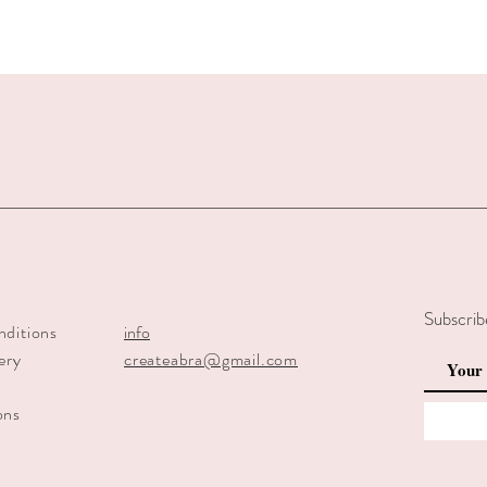
Subscrib
nditions
info
ery
createabra@gmail.com
y
ons