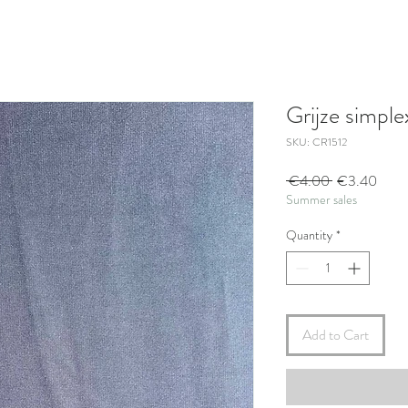
Grijze simple
SKU: CR1512
Regular
Sale
 €4.00 
€3.40
Summer sales
Price
Price
Quantity
*
Add to Cart