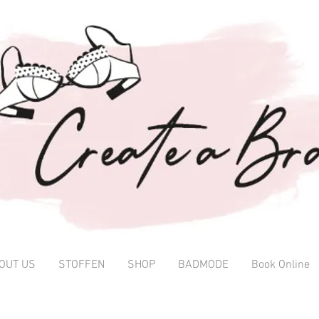
OUT US
STOFFEN
SHOP
BADMODE
Book Online