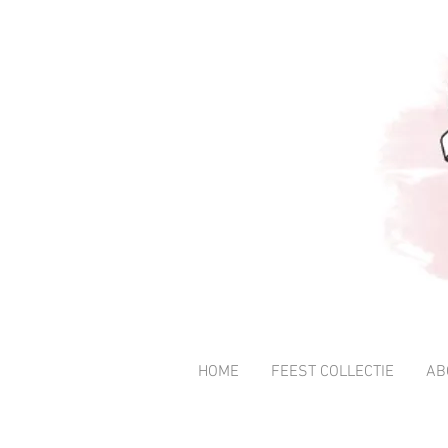
HOME
FEEST COLLECTIE
AB