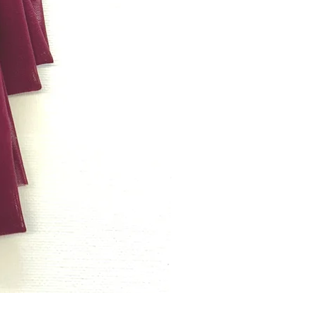
Bordeaux rode powernet per met