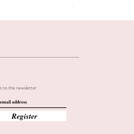
Regular Price
Sale Price
€2.80
€2.38
Summer sales
e to the newsletter
Register