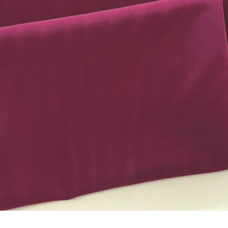
Quick View