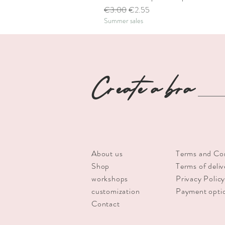
Regular Price
Sale Price
€3.00
€2.55
Summer sales
Create a bra
About us
Terms and Co
Shop
Terms of deliv
workshops
Privacy Polic
customization
Payment opti
Contact