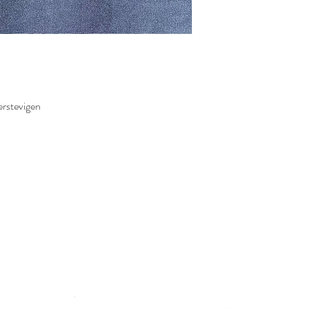
erstevigen