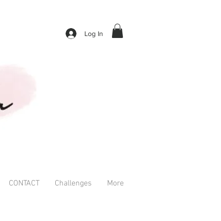
Log In
CONTACT
Challenges
More