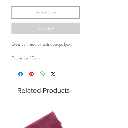
Add to Cart
Buy Now
Dit is een mooie huidskleurige lycra
Prijs is per 10cm
Related Products