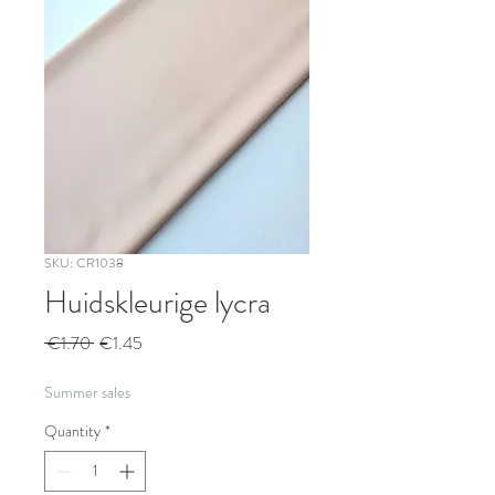
SKU: CR1038
Huidskleurige lycra
Regular
Sale
 €1.70 
€1.45
Price
Price
Summer sales
Quantity
*