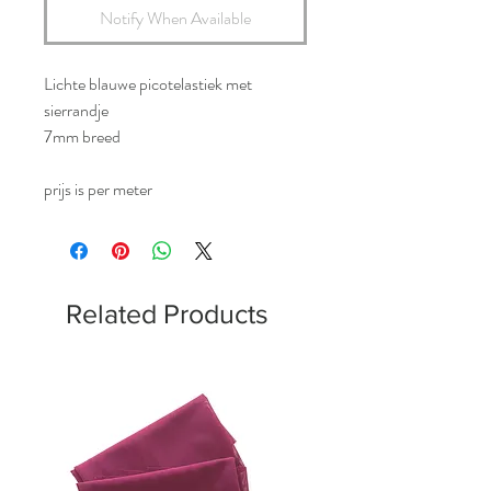
Notify When Available
Lichte blauwe picotelastiek met
sierrandje
7mm breed
prijs is per meter
Related Products