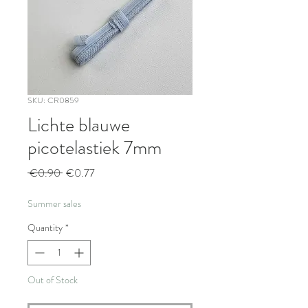
SKU: CR0859
Lichte blauwe
picotelastiek 7mm
Regular
Sale
 €0.90 
€0.77
Price
Price
Summer sales
Quantity
*
Out of Stock