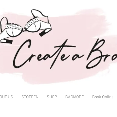
OUT US
STOFFEN
SHOP
BADMODE
Book Online