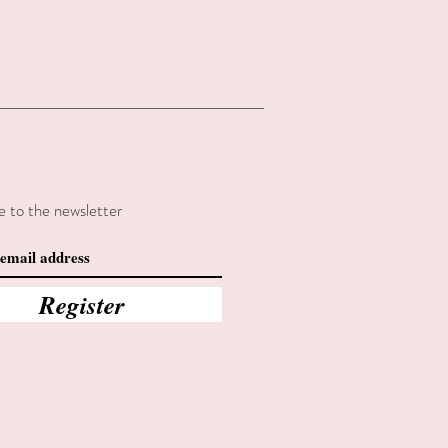
e to the newsletter
Register