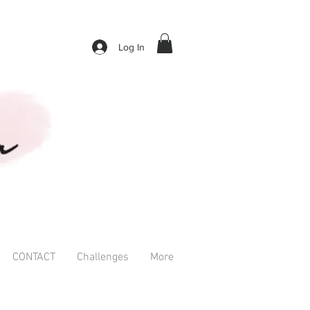
Log In
CONTACT
Challenges
More