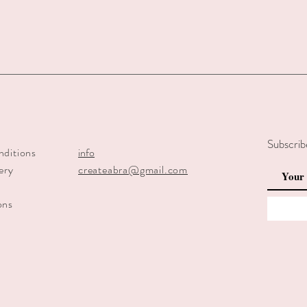
Subscrib
nditions
info
ery
createabra@gmail.com
y
ons