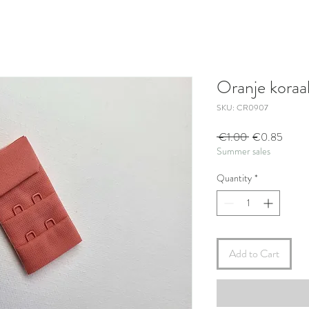
Oranje koraal
SKU: CR0907
Regular
Sale
 €1.00 
€0.85
Summer sales
Price
Price
Quantity
*
Add to Cart