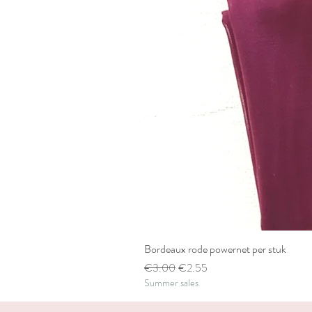
Bordeaux rode powernet per stuk
Regular Price
Sale Price
€3.00
€2.55
Summer sales