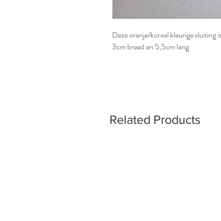
Deze oranje/koraal kleurige sluiting 
3cm breed en 5,5cm lang
Related Products