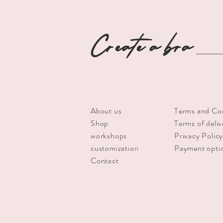
Create a bra
About us
Terms and Co
Shop
Terms of deliv
workshops
Privacy Polic
customization
Payment opti
Contact