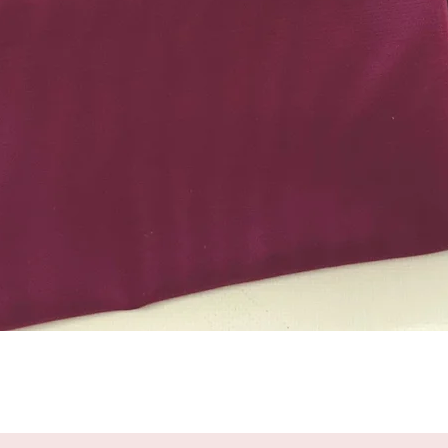
Quick View