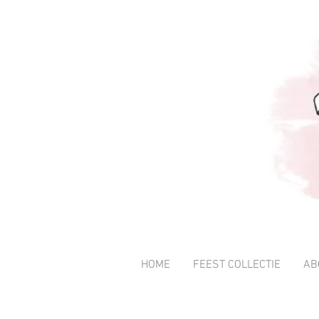
HOME
FEEST COLLECTIE
AB