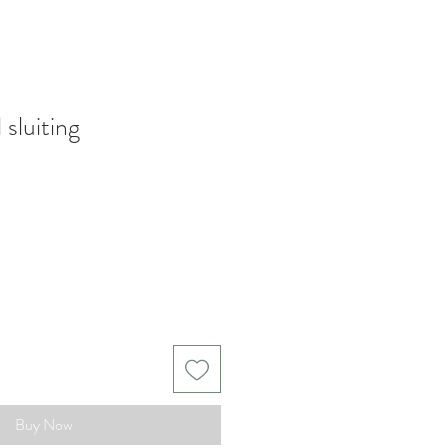
 sluiting
Buy Now