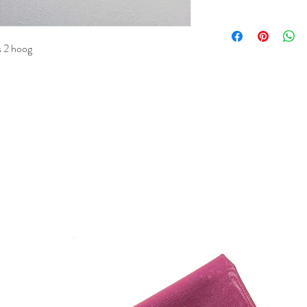
is 2 hoog