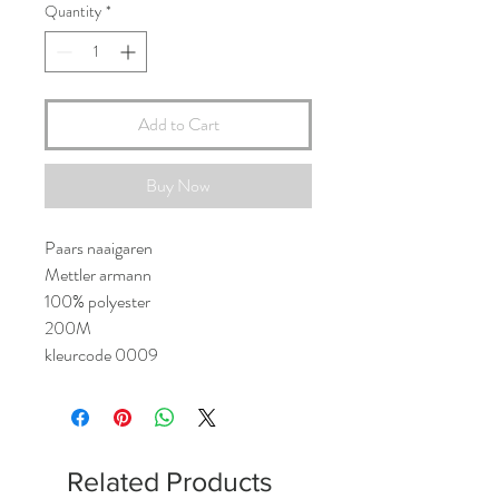
Quantity
*
Add to Cart
Buy Now
Paars naaigaren
Mettler armann
100% polyester
200M
kleurcode 0009
Related Products