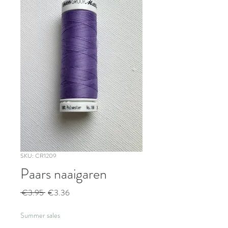
SKU: CR1209
Paars naaigaren
Regular
Sale
 €3.95 
€3.36
Price
Price
Summer sales