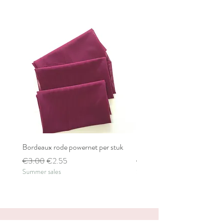
Bordeaux rode powernet per stuk
Bordeaux rode powernet pe
Regular Price
Sale Price
Regular Price
€3.00
€2.55
€2.80
Summer sales
Summer sales