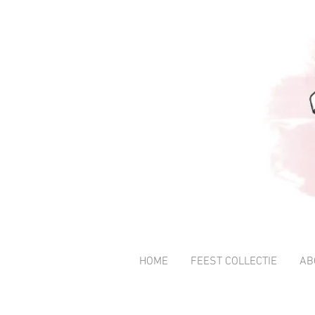
HOME
FEEST COLLECTIE
AB