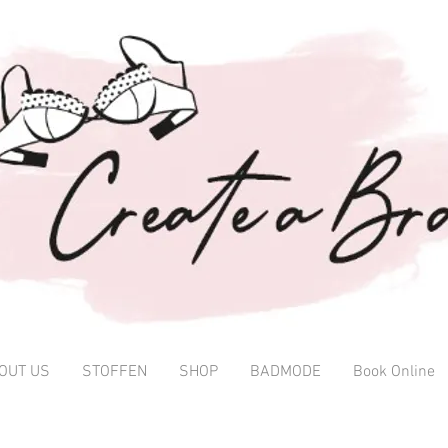
OUT US
STOFFEN
SHOP
BADMODE
Book Online