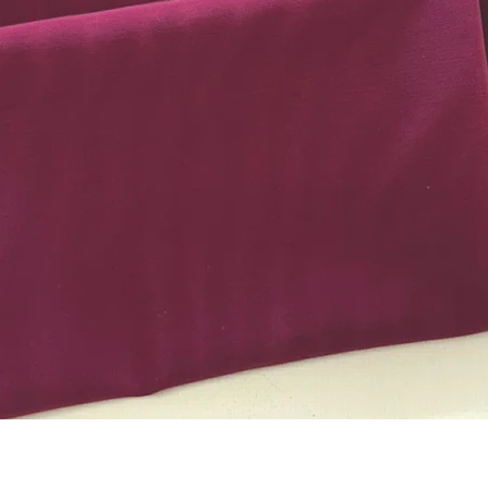
Quick View