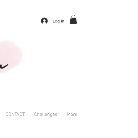
Log In
CONTACT
Challenges
More