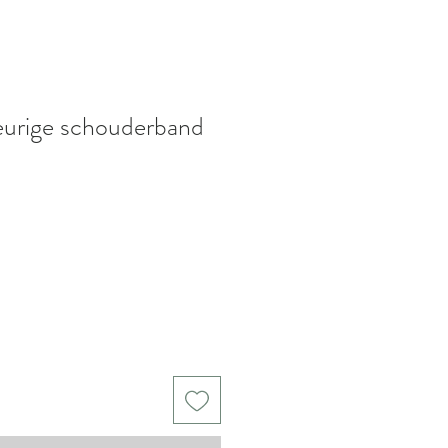
eurige schouderband