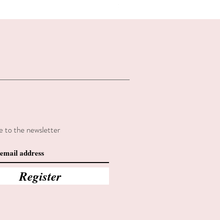
Summer sales
e to the newsletter
Register