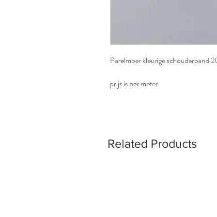
Parelmoer kleurige schouderband
prijs is per meter
Related Products