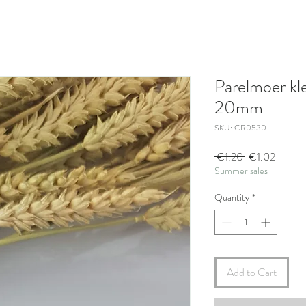
Parelmoer kl
20mm
SKU: CR0530
Regular
Sale
 €1.20 
€1.02
Summer sales
Price
Price
Quantity
*
Add to Cart