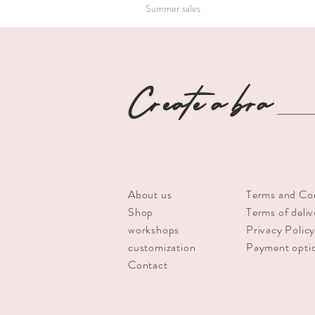
Summer sales
Create a bra
About us
Terms and Co
Shop
Terms of deliv
workshops
Privacy Polic
customization
Payment opti
Contact