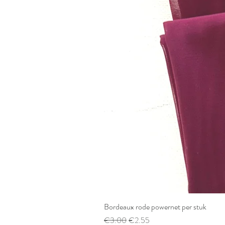
Bordeaux rode powernet per stuk
Regular Price
Sale Price
€3.00
€2.55