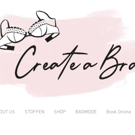
OUT US
STOFFEN
SHOP
BADMODE
Book Online