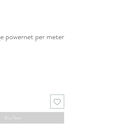
ge powernet per meter
Buy Now