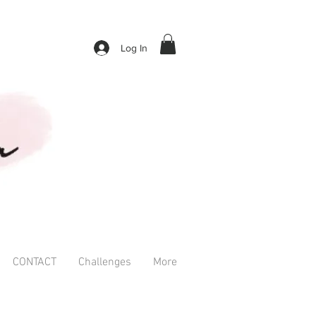
Log In
CONTACT
Challenges
More