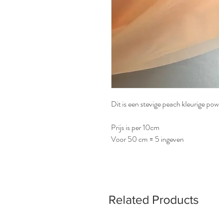
Dit is een stevige peach kleurige po
Prijs is per 10cm
Voor 50 cm = 5 ingeven
Related Products