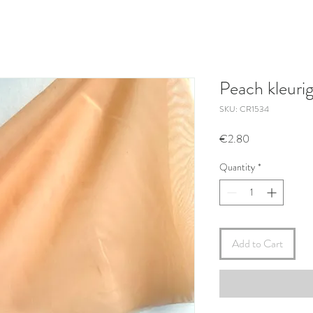
Peach kleuri
SKU: CR1534
Price
€2.80
Quantity
*
Add to Cart