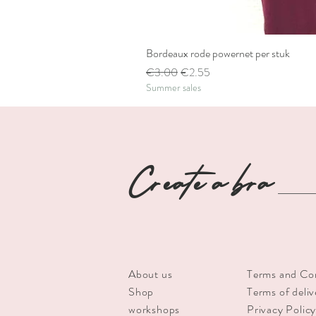
Bordeaux rode powernet per stuk
Regular Price
Sale Price
€3.00
€2.55
Summer sales
Create a bra
About us
Terms and Co
Shop
Terms of deliv
workshops
Privacy Polic