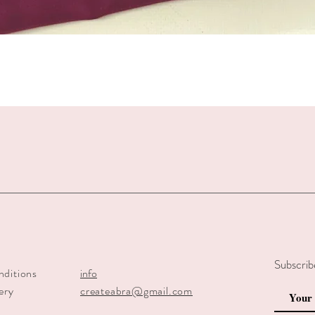
Quick View
Subscrib
nditions
info
ery
createabra@gmail.com
y