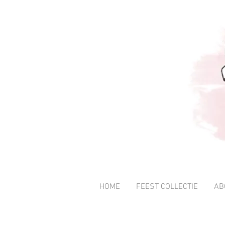
HOME
FEEST COLLECTIE
AB