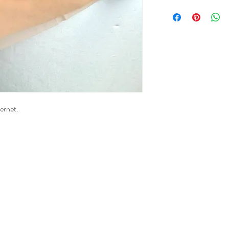
wernet.