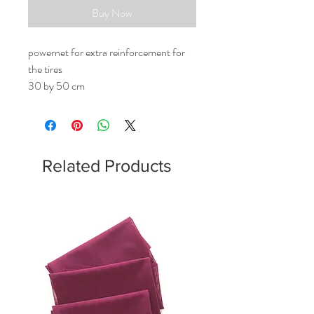
Buy Now
powernet for extra reinforcement for
the tires
30 by 50 cm
Related Products