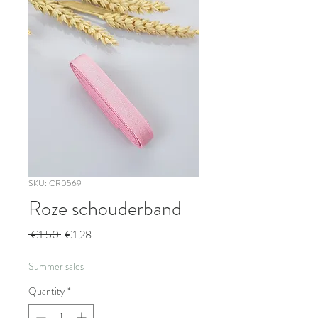
SKU: CR0569
Roze schouderband
Regular
Sale
 €1.50 
€1.28
Price
Price
Summer sales
Quantity
*