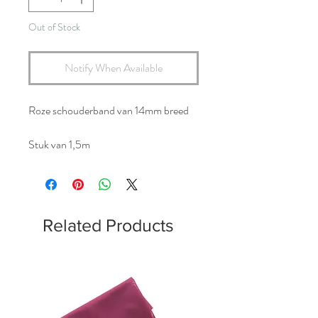
Out of Stock
Notify When Available
Roze schouderband van 14mm breed
Stuk van 1,5m
Related Products