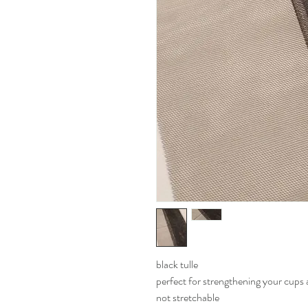
black tulle
perfect for strengthening your cup
not stretchable