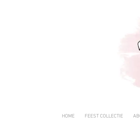
HOME
FEEST COLLECTIE
AB