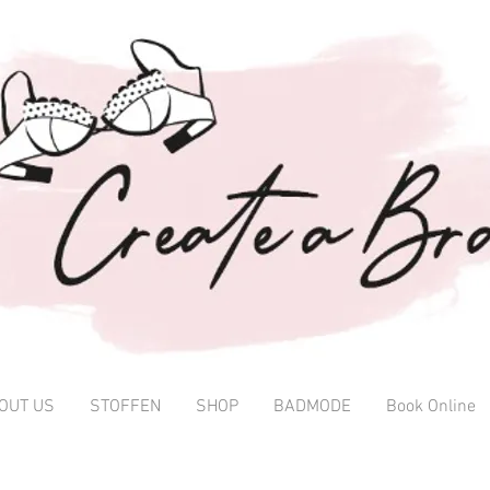
OUT US
STOFFEN
SHOP
BADMODE
Book Online