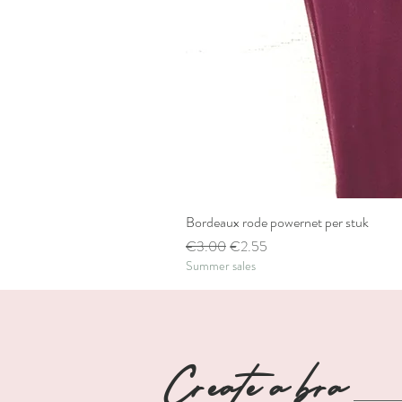
Bordeaux rode powernet per stuk
Regular Price
Sale Price
€3.00
€2.55
Summer sales