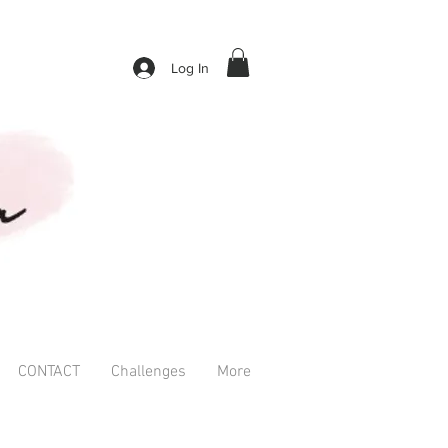
Log In
CONTACT
Challenges
More