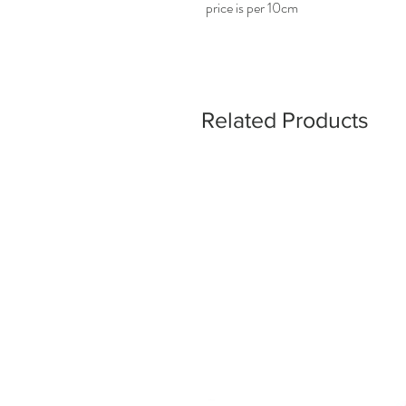
price is per 10cm
Related Products