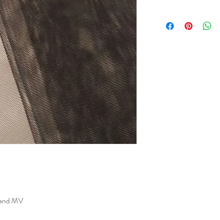
s and MV