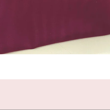
Quick View