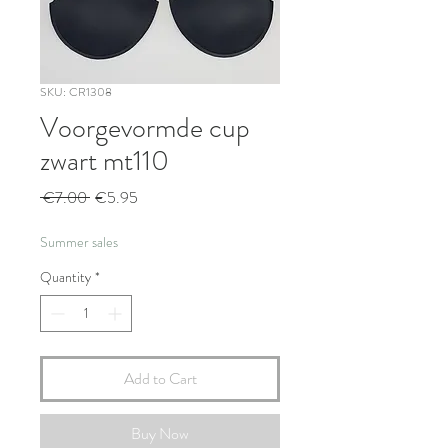
SKU: CR1308
Voorgevormde cup
zwart mt110
Regular
Sale
 €7.00 
€5.95
Price
Price
Summer sales
Quantity
*
Add to Cart
Buy Now