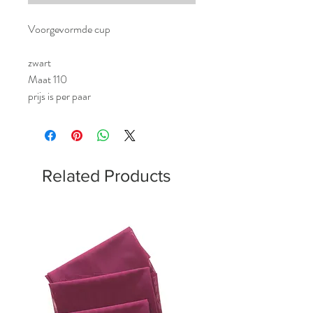
Voorgevormde cup
zwart
Maat 110
prijs is per paar
Related Products