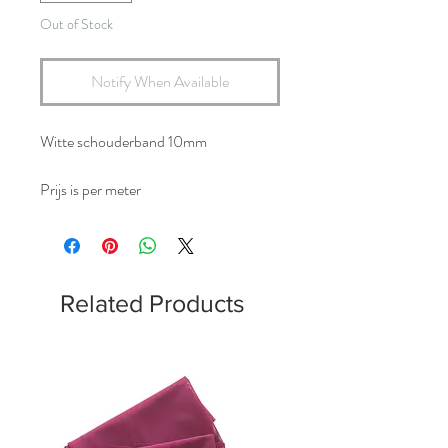
Out of Stock
Notify When Available
Witte schouderband 10mm
Prijs is per meter
Related Products