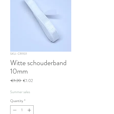
SKU: CR1101
Witte schouderband
10mm
Regular
Sale
 €1.20 
€1.02
Price
Price
Summer sales
Quantity
*