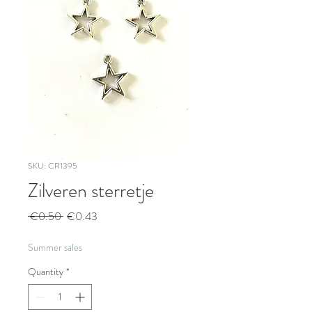
SKU: CR1395
Zilveren sterretje
Regular
Sale
 €0.50 
€0.43
Price
Price
Summer sales
Quantity
*