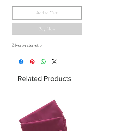
Add to Cart
Buy Now
Zilveren sterretje
Related Products