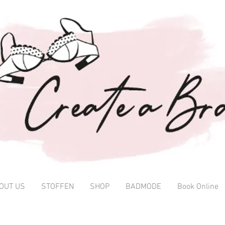
OUT US
STOFFEN
SHOP
BADMODE
Book Online