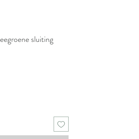
eegroene sluiting