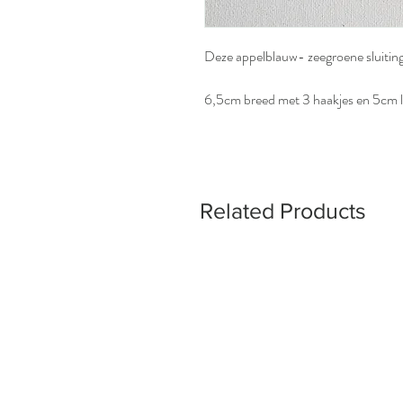
Deze appelblauw- zeegroene sluiting
6,5cm breed met 3 haakjes en 5cm l
Related Products