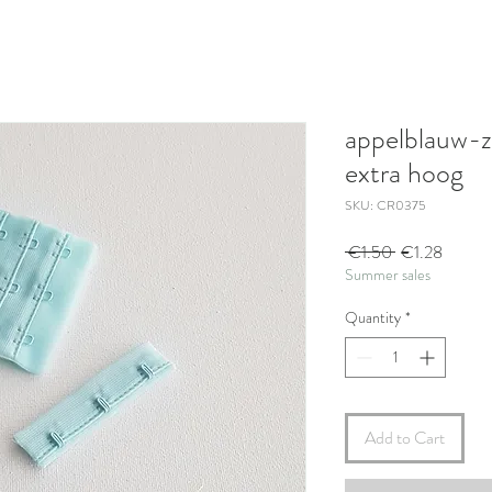
appelblauw-z
extra hoog
SKU: CR0375
Regular
Sale
 €1.50 
€1.28
Summer sales
Price
Price
Quantity
*
Add to Cart