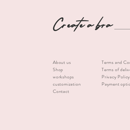
Create a bra
About us
Terms and Co
Shop
Terms of deliv
workshops
Privacy Polic
customization
Payment opti
Contact