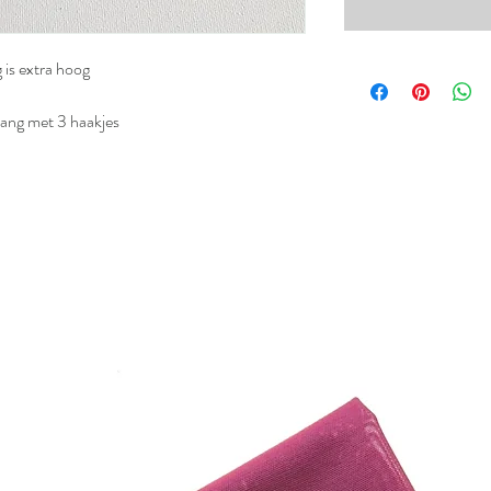
 is extra hoog
ang met 3 haakjes