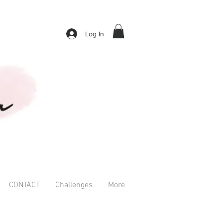
Log In
CONTACT
Challenges
More