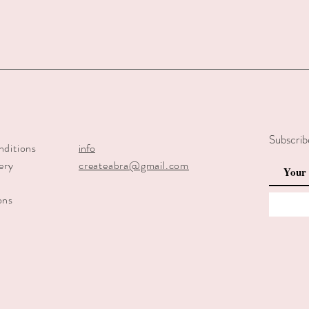
Subscrib
nditions
info
ery
createabra@gmail.com
y
ons