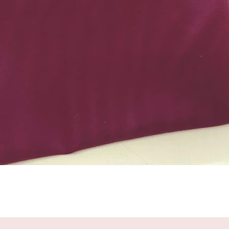
Quick View