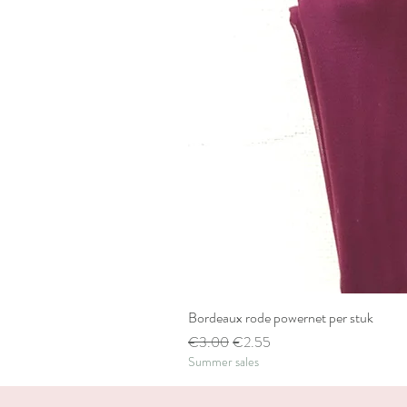
Bordeaux rode powernet per stuk
Regular Price
Sale Price
€3.00
€2.55
Summer sales