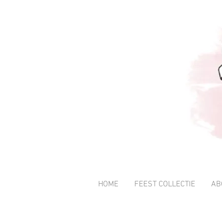
HOME
FEEST COLLECTIE
AB