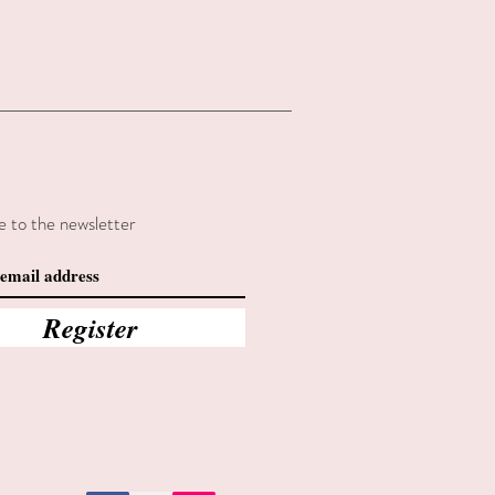
e to the newsletter
Register