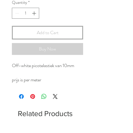
Quantity
*
Add to Cart
Buy Now
Off-white picotelastiek van 10mm
prijs is per meter
Related Products