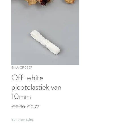
SKU: CR0527
Off-white
picotelastiek van
10mm
Regular
Sale
 €0.90 
€0.77
Price
Price
Summer sales