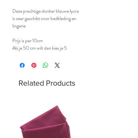
Deze prachtige donker blauwe lycra
is zeer geschikt voor badkleding en
lingerie
Prijs is per 10cm
Als je 50 cm wilt dan kies je 5
Related Products