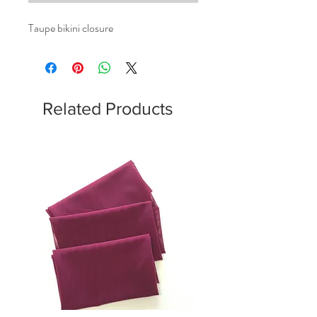
Taupe bikini closure
Related Products