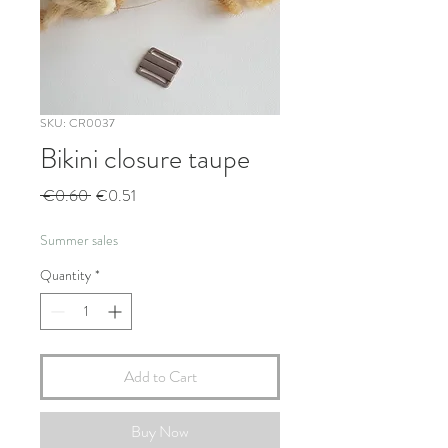
SKU: CR0037
Bikini closure taupe
Regular
Sale
 €0.60 
€0.51
Price
Price
Summer sales
Quantity
*
Add to Cart
Buy Now