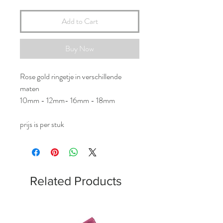
Add to Cart
Buy Now
Rose gold ringetje in verschillende
maten
10mm - 12mm- 16mm - 18mm
prijs is per stuk
Related Products