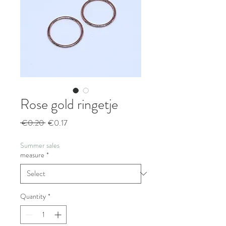
Rose gold ringetje
Regular
Sale
 €0.20 
€0.17
Price
Price
Summer sales
measure
*
Quantity
*