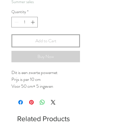
Summer sales
Quantity
*
Add to Cart
Buy Now
Dit is een zwarte powernet
Prijs is per 10 cm
Voor 50 cm= 5 ingeven
Related Products