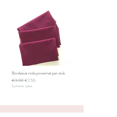
Bordeaux rode powernet per stuk
Bordeaux rode powernet pe
Regular Price
Sale Price
Regular Price
€3.00
€2.55
€2.80
Summer sales
Summer sales