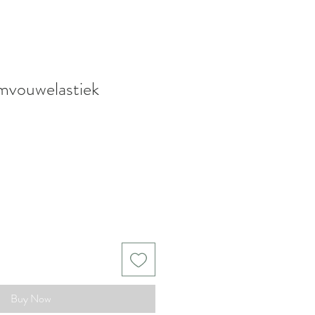
mvouwelastiek
Buy Now