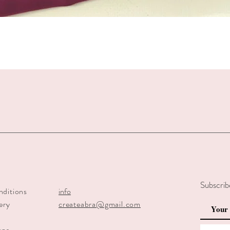
Quick View
Subscrib
nditions
info
ery
createabra@gmail.com
y
ons