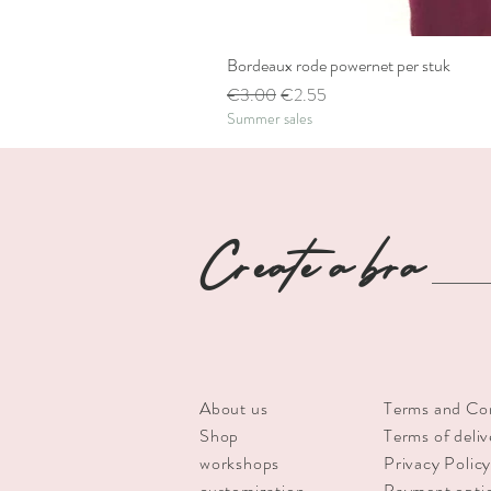
Bordeaux rode powernet per stuk
Regular Price
Sale Price
€3.00
€2.55
Summer sales
Create a bra
About us
Terms and Co
Shop
Terms of deliv
workshops
Privacy Polic
customization
Payment opti