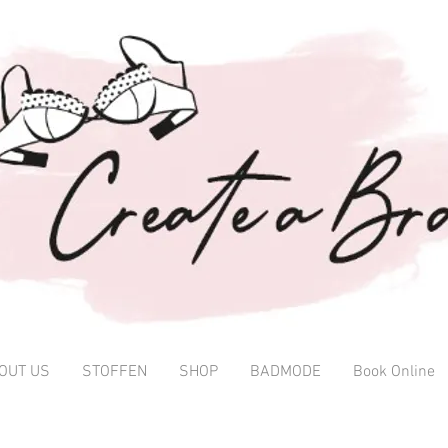
OUT US
STOFFEN
SHOP
BADMODE
Book Online