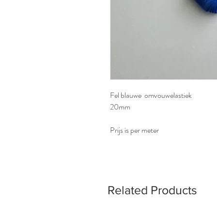
Fel blauwe omvouwelastiek
20mm
Prijs is per meter
Related Products