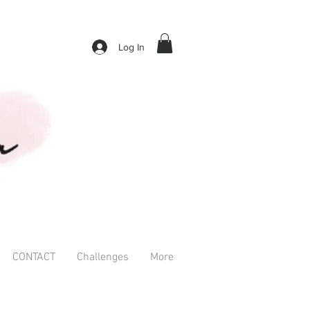
Log In
CONTACT
Challenges
More