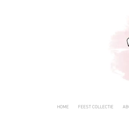
HOME
FEEST COLLECTIE
AB