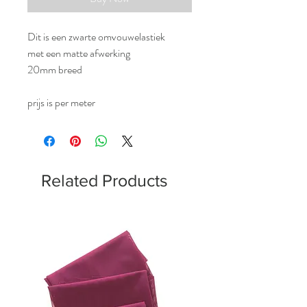
Dit is een zwarte omvouwelastiek
met een matte afwerking
20mm breed
prijs is per meter
Related Products