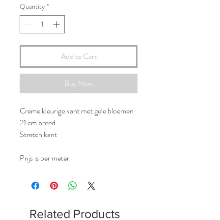
Quantity
*
Add to Cart
Buy Now
Creme kleurige kant met gele bloemen
21 cm breed
Stretch kant
Prijs is per meter
Related Products