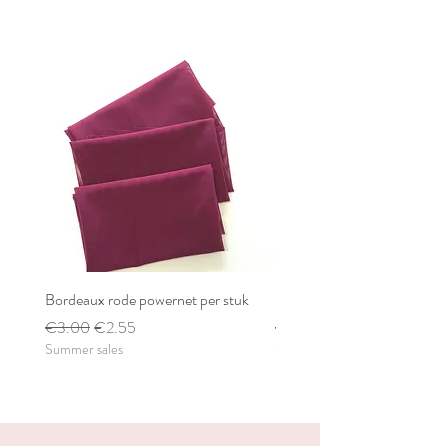
Bordeaux rode powernet per stuk
Bordeaux rode powernet pe
Regular Price
Sale Price
Regular Price
€3.00
€2.55
€2.80
Summer sales
Summer sales