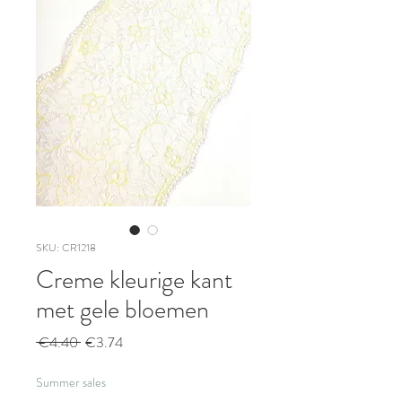
SKU: CR1218
Creme kleurige kant
met gele bloemen
Regular
Sale
 €4.40 
€3.74
Price
Price
Summer sales