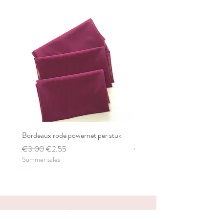
Bordeaux rode powernet per stuk
Bordeaux rode powernet pe
Regular Price
Sale Price
Regular Price
€3.00
€2.55
€2.80
Summer sales
Summer sales