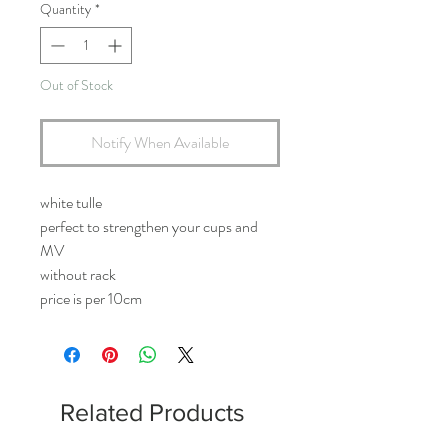
Quantity
*
Out of Stock
Notify When Available
white tulle
perfect to strengthen your cups and
MV
without rack
price is per 10cm
Related Products