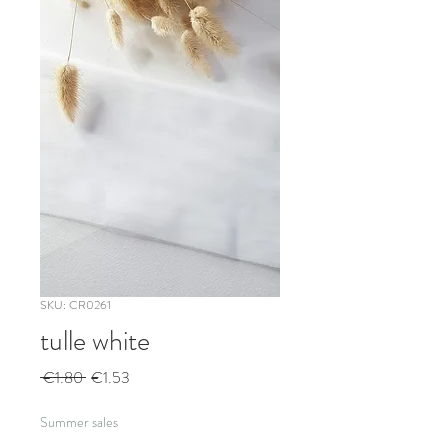
SKU: CR0261
tulle white
Regular
Sale
 €1.80 
€1.53
Price
Price
Summer sales