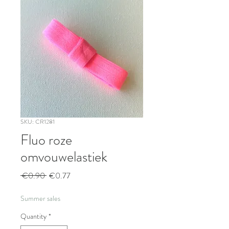
SKU: CR1281
Fluo roze
omvouwelastiek
Regular
Sale
 €0.90 
€0.77
Price
Price
Summer sales
Quantity
*