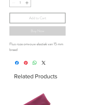
Add to Cart
Buy Now
Fluo roze omvouw elastiek van 15 mm
breed
Related Products