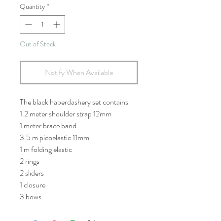
Quantity
*
Out of Stock
Notify When Available
The black haberdashery set contains
1.2 meter shoulder strap 12mm
1 meter brace band
3.5 m picoelastic 11mm
1 m folding elastic
2 rings
2 sliders
1 closure
3 bows