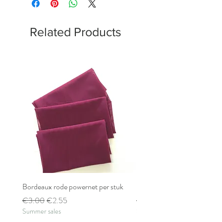
Related Products
Bordeaux rode powernet per stuk
Bordeaux rode powernet pe
Regular Price
Sale Price
Regular Price
€3.00
€2.55
€2.80
Summer sales
Summer sales