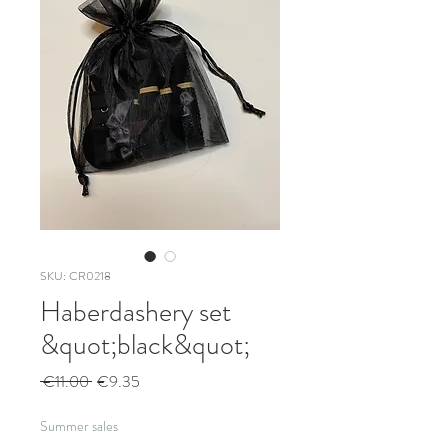
SKU: CR0218
Haberdashery set
&quot;black&quot;
Regular
Sale
 €11.00 
€9.35
Price
Price
Summer sales