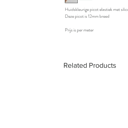
Huidskleurige picot elastiek met sil
Deze picot is 12mm breed
Prijs is per meter
Related Products