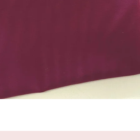
Quick View