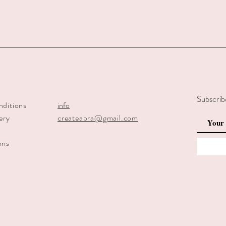
Subscrib
nditions
info
ery
createabra@gmail.com
y
ons