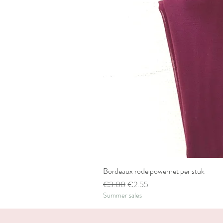
Bordeaux rode powernet per stuk
Regular Price
Sale Price
€3.00
€2.55
Summer sales