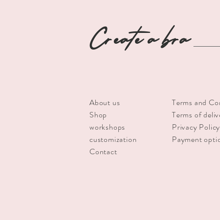
Create a bra
About us
Terms and Co
Shop
Terms of deliv
workshops
Privacy Polic
customization
Payment opti
Contact