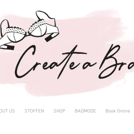
OUT US
STOFFEN
SHOP
BADMODE
Book Online