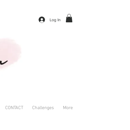
Log In
CONTACT
Challenges
More