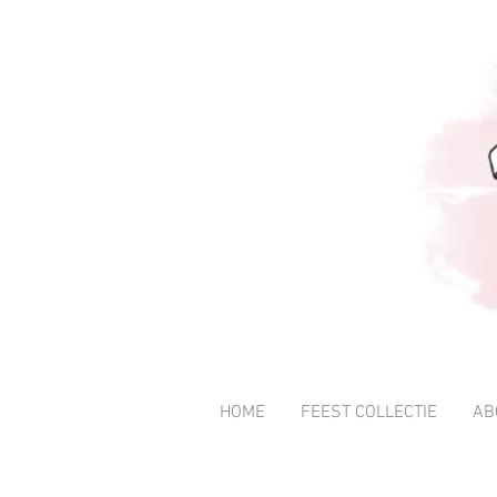
HOME
FEEST COLLECTIE
AB