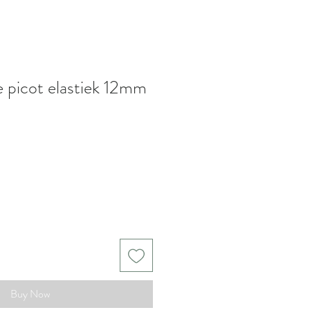
e picot elastiek 12mm
Buy Now