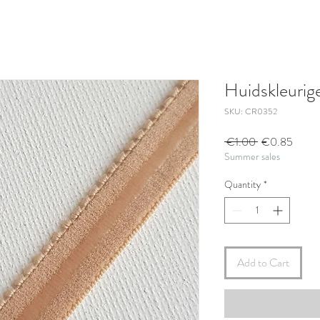
Huidskleurig
SKU: CR0352
Regular
Sale
 €1.00 
€0.85
Summer sales
Price
Price
Quantity
*
Add to Cart