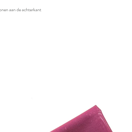
iconen aan de achterkant