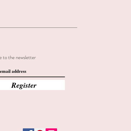
e to the newsletter
Register