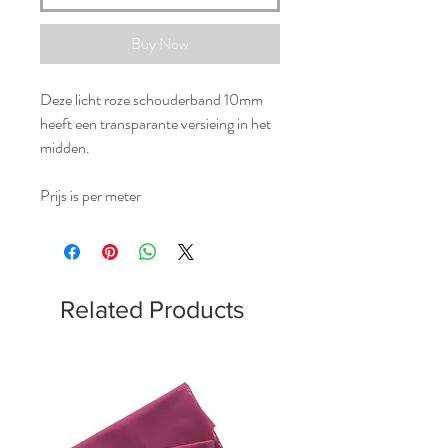
Buy Now
Deze licht roze schouderband 10mm
heeft een transparante versieing in het
midden.
Prijs is per meter
Related Products