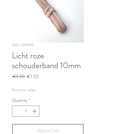
SKU: CR0910
Licht roze
schouderband 10mm
Regular
Sale
 €1.20 
€1.02
Price
Price
Summer sales
Quantity
*
Add to Cart