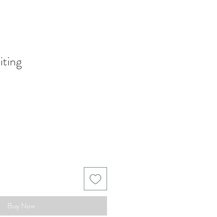
iting
Buy Now