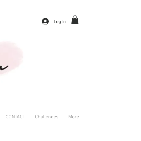
Log In
CONTACT
Challenges
More