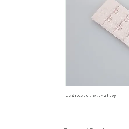
Licht roze sluiting van 2 hoog