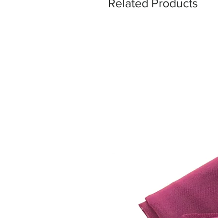
Related Products