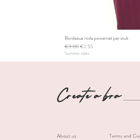
Bordeaux rode powernet per stuk
Regular Price
Sale Price
€3.00
€2.55
Summer sales
Create a bra
About us
Terms and Co