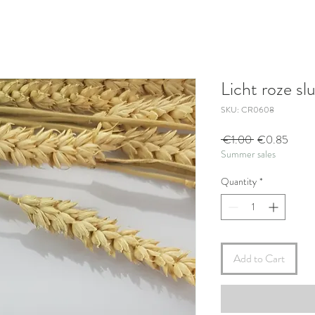
Licht roze slu
SKU: CR0608
Regular
Sale
 €1.00 
€0.85
Summer sales
Price
Price
Quantity
*
Add to Cart