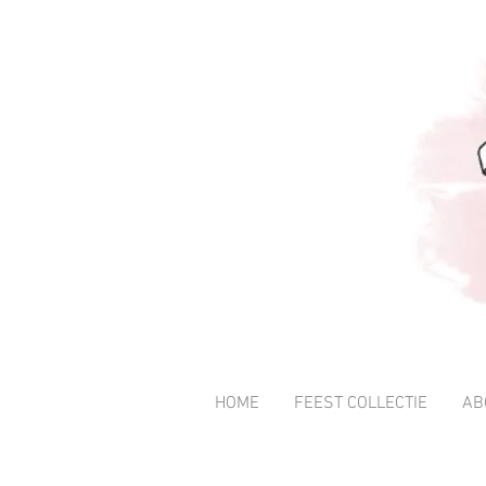
HOME
FEEST COLLECTIE
AB