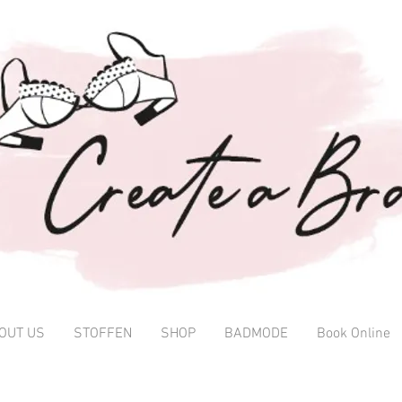
OUT US
STOFFEN
SHOP
BADMODE
Book Online