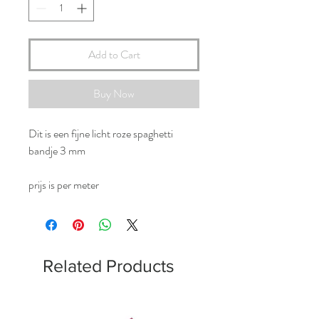
Add to Cart
Buy Now
Dit is een fijne licht roze spaghetti
bandje 3 mm
prijs is per meter
Related Products