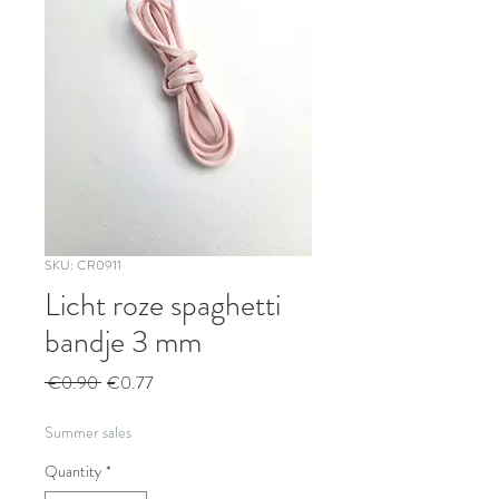
SKU: CR0911
Licht roze spaghetti
bandje 3 mm
Regular
Sale
 €0.90 
€0.77
Price
Price
Summer sales
Quantity
*