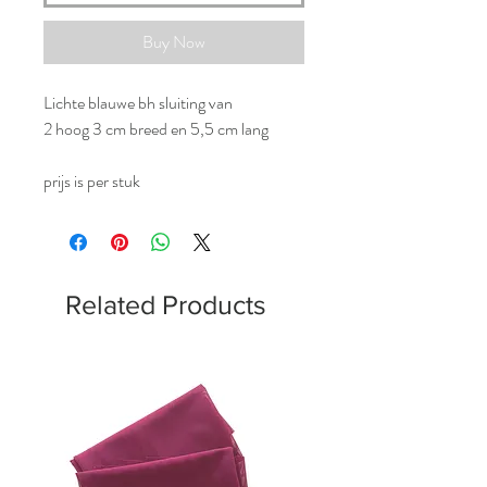
Buy Now
Lichte blauwe bh sluiting van
2 hoog 3 cm breed en 5,5 cm lang
prijs is per stuk
Related Products