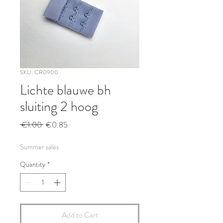
SKU: CR0900
Lichte blauwe bh
sluiting 2 hoog
Regular
Sale
 €1.00 
€0.85
Price
Price
Summer sales
Quantity
*
Add to Cart