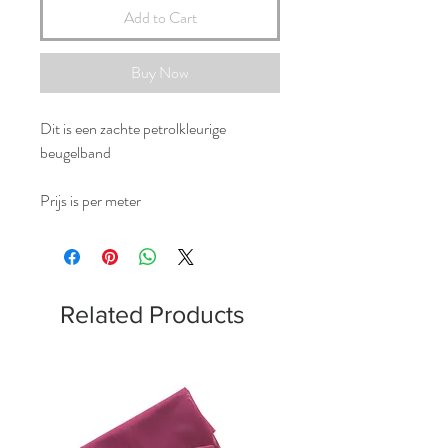
Add to Cart
Buy Now
Dit is een zachte petrolkleurige
beugelband
Prijs is per meter
Related Products