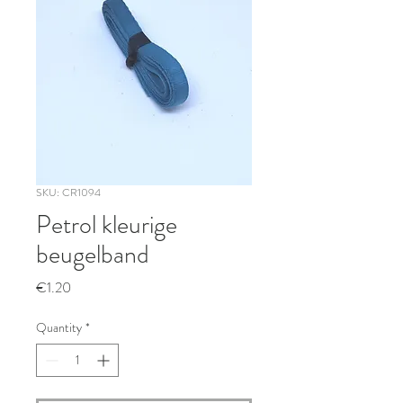
SKU: CR1094
Petrol kleurige
beugelband
Price
€1.20
Quantity
*