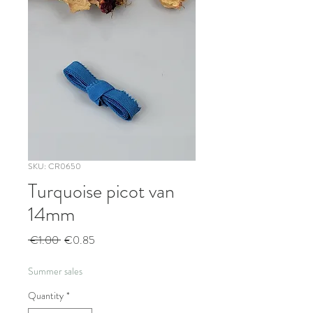
SKU: CR0650
Turquoise picot van
14mm
Regular
Sale
 €1.00 
€0.85
Price
Price
Summer sales
Quantity
*