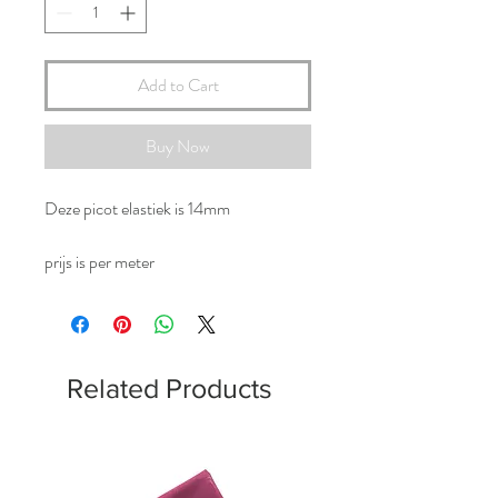
Add to Cart
Buy Now
Deze picot elastiek is 14mm
prijs is per meter
Related Products