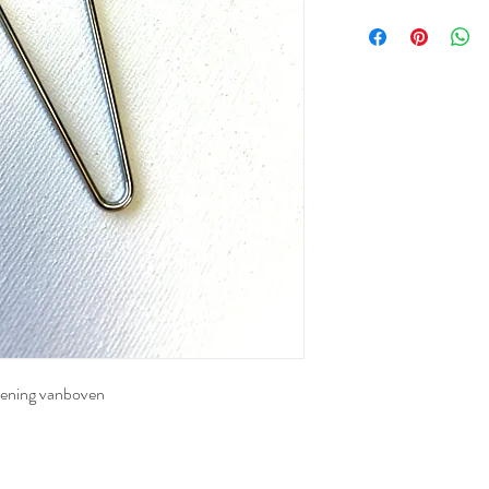
pening vanboven