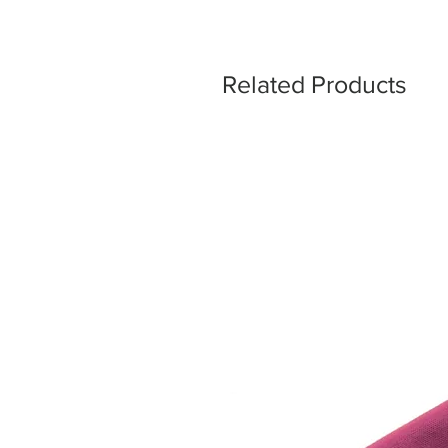
Related Products