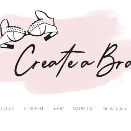
OUT US
STOFFEN
SHOP
BADMODE
Book Online