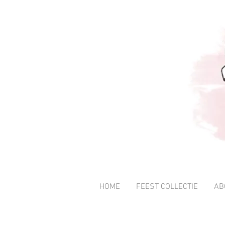
HOME
FEEST COLLECTIE
AB