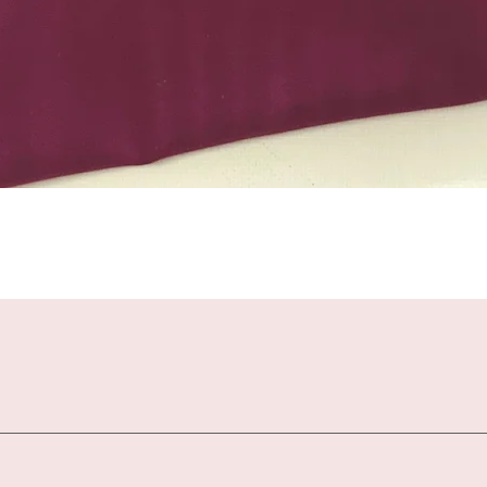
Quick View