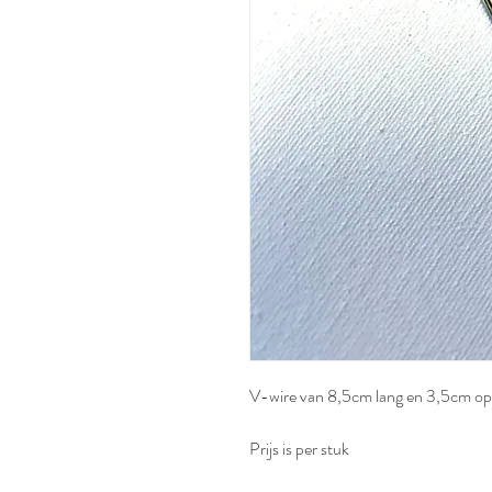
V-wire van 8,5cm lang en 3,5cm o
Prijs is per stuk