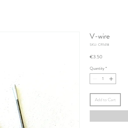
V-wire
SKU: CR1418
Price
€3.50
Quantity
*
Add to Cart