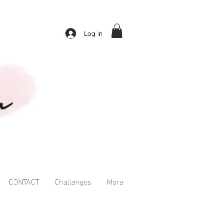
Log In
CONTACT
Challenges
More