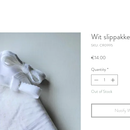
Wit slippakke
SKU: CR0995
Price
€14.00
Quantity
*
Out of Stock
Notify W