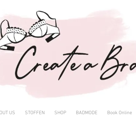
OUT US
STOFFEN
SHOP
BADMODE
Book Online