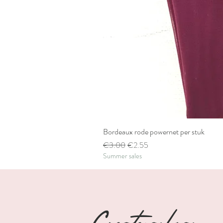
Bordeaux rode powernet per stuk
Regular Price
Sale Price
€3.00
€2.55
Summer sales