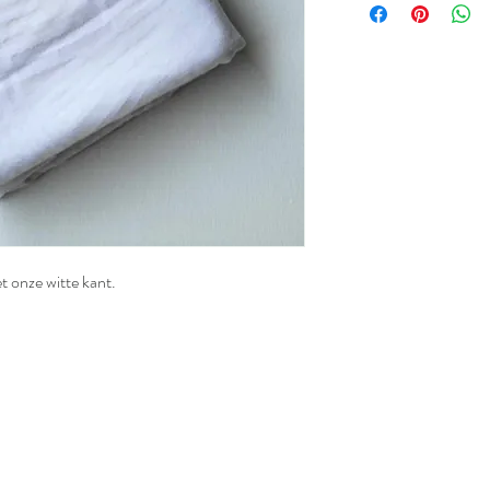
t onze witte kant.