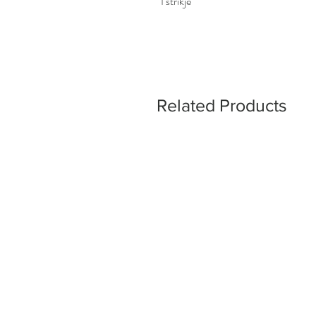
1 strikje
Related Products