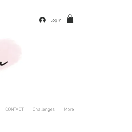
Log In
CONTACT
Challenges
More