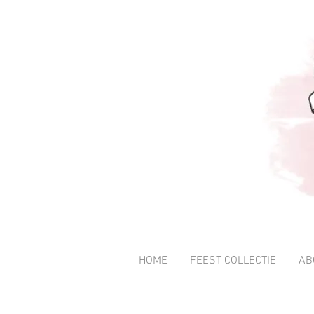
HOME
FEEST COLLECTIE
AB