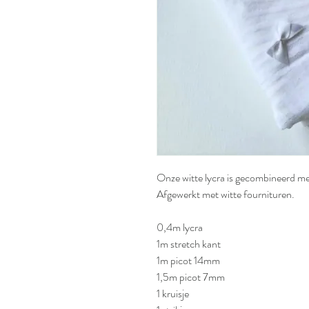
Onze witte lycra is gecombineerd me
Afgewerkt met witte fournituren.
0,4m lycra
1m stretch kant
1m picot 14mm
1,5m picot 7mm
1 kruisje