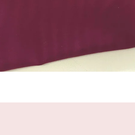
Quick View