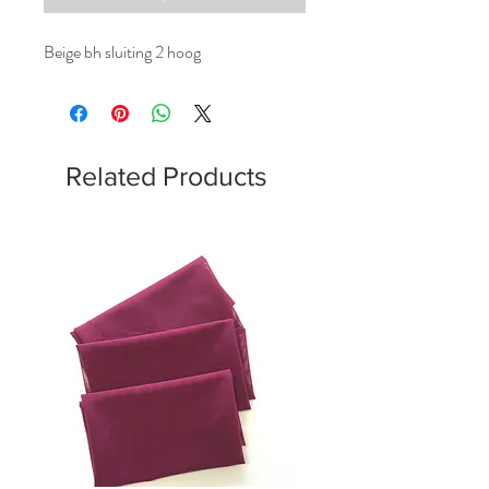
Beige bh sluiting 2 hoog
Related Products