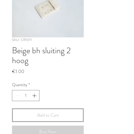
SKU: CR1011
Beige bh sluiting 2
hoog
Price
€1.00
Quantity
*
Add to Cart
Buy Now