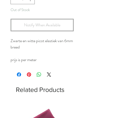
Out of Stock
Notify When Available
Zwarte en witte picot elastiek van 6mm
breed
prijs is per meter
Related Products