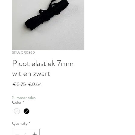
SKU: CR0860
Picot elastiek 7mm
wit en zwart
Regular
Sale
 €0.75 
€0.64
Price
Price
Summer sales
Color
*
Quantity
*