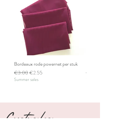
Bordeaux rode powernet per stuk
Bordeaux rode powernet pe
Regular Price
Sale Price
Regular Price
€3.00
€2.55
€2.80
Summer sales
Summer sales
Create a bra