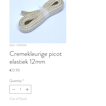
SKU: CR1096
Cremekleurige picot
elastiek 12mm
Price
€0.95
Quantity
*
Out of Stock