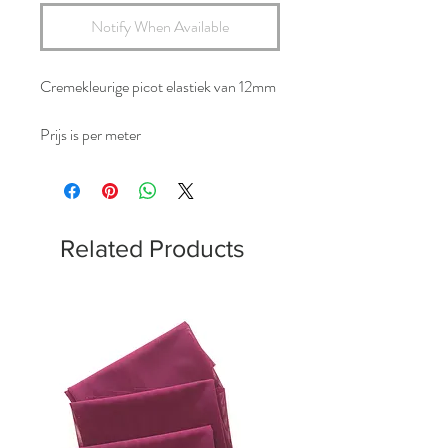
Notify When Available
Cremekleurige picot elastiek van 12mm
Prijs is per meter
Related Products