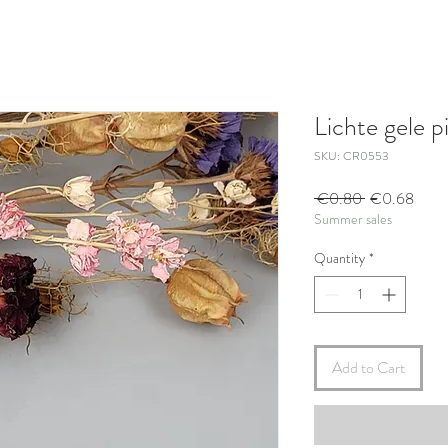
Lichte gele 
SKU: CR0553
Regular
Sale
 €0.80 
€0.68
Summer sales
Price
Price
Quantity
*
Add to Cart