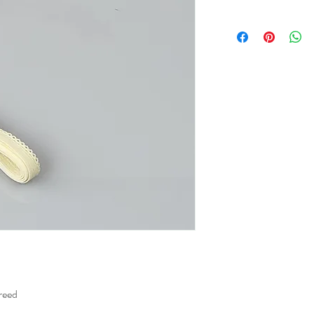
breed