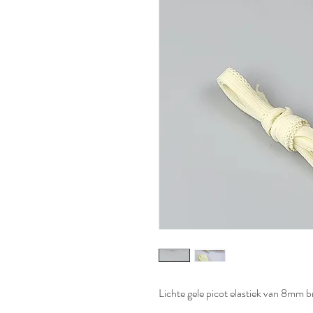
Lichte gele picot elastiek van 8mm 