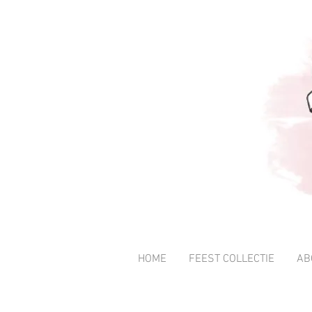
HOME
FEEST COLLECTIE
AB