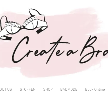
OUT US
STOFFEN
SHOP
BADMODE
Book Online