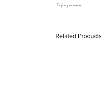
Prijs is per meter
Related Products