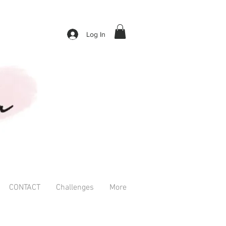
Log In
CONTACT
Challenges
More