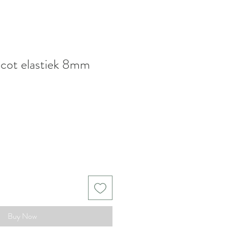
picot elastiek 8mm
Buy Now