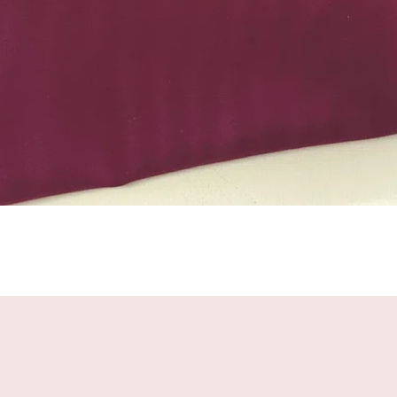
Quick View