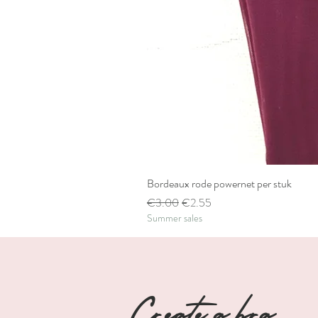
Bordeaux rode powernet per stuk
Regular Price
Sale Price
€3.00
€2.55
Summer sales