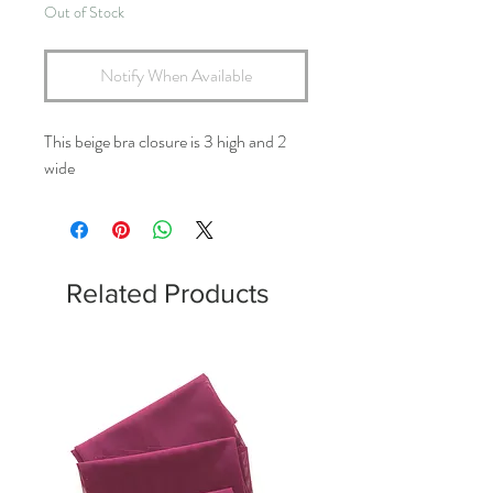
Out of Stock
Notify When Available
This beige bra closure is 3 high and 2
wide
Related Products