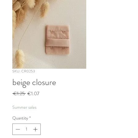
SKU: CR0253
beige closure
Regular
Sale
 €1.25 
€1.07
Price
Price
Summer sales
Quantity
*