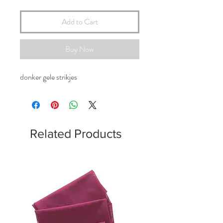
Add to Cart
Buy Now
donker gele strikjes
Related Products