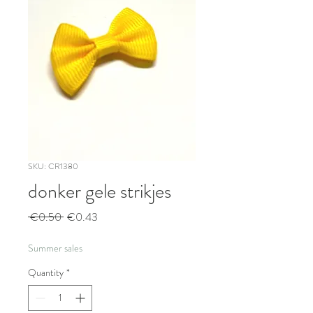
SKU: CR1380
donker gele strikjes
Regular
Sale
 €0.50 
€0.43
Price
Price
Summer sales
Quantity
*